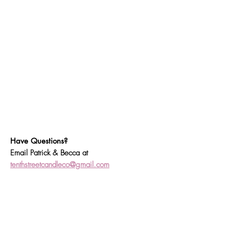
Have Questions?
Email Patrick & Becca at
tenthstreetcandleco@gmail.com