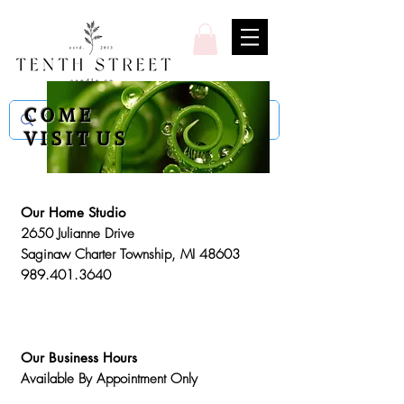
C O M E
V I S I T U S
Our Home Studio
2650 Julianne Drive
Saginaw Charter Township, MI 48603
989.401.3640
Our Business Hours
Available By Appointment Only