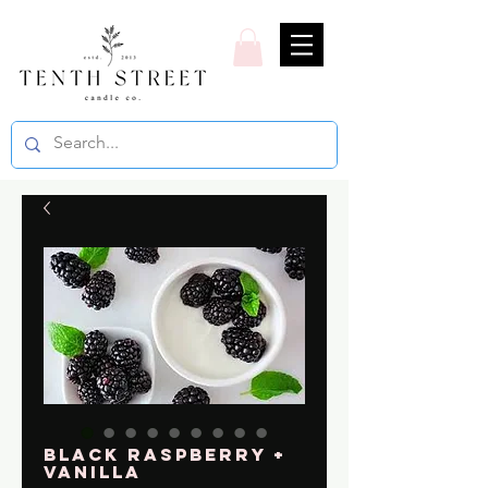
Black Raspberry +
Vanilla