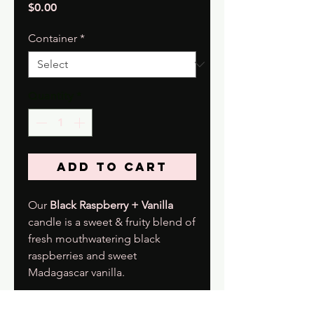
Price
$0.00
Container
*
Quantity
*
Add to Cart
Our
Black Raspberry + Vanilla
candle is a sweet & fruity blend of
fresh mouthwatering black
raspberries and sweet
Madagascar vanilla.