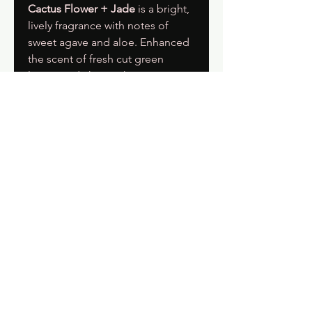
Cactus Flower + Jade
is a bright,
lively fragrance with notes of
sweet agave and aloe. Enhanced
the scent of fresh cut green
leaves and chrysanthemum
petals.
Get On The List & Get 15% Off Your
First Order
Subscribe Now