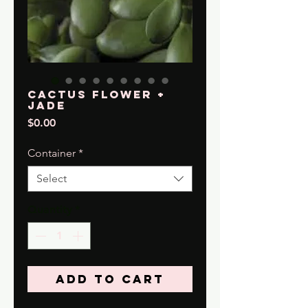
Cactus Flower +
Jade
Price
$0.00
Container
*
Select
Quantity
*
Add to Cart