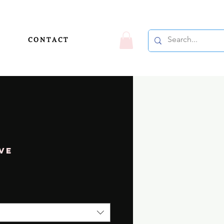
C O N T A C T
ve