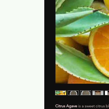
Citrus Agave
is a sweet citrus