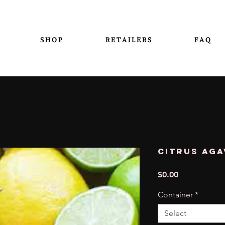
S H O P
R E T A I L E R S
F A Q
Citrus Aga
Price
$0.00
Container
*
Select