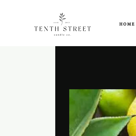
H O M E