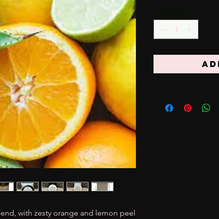
Quantity
*
Ad
 blend, with zesty orange and lemon peel