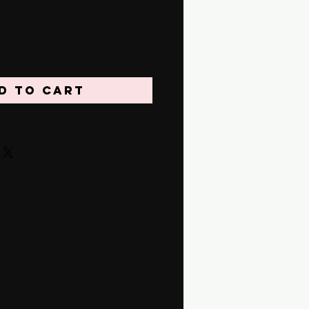
d to Cart