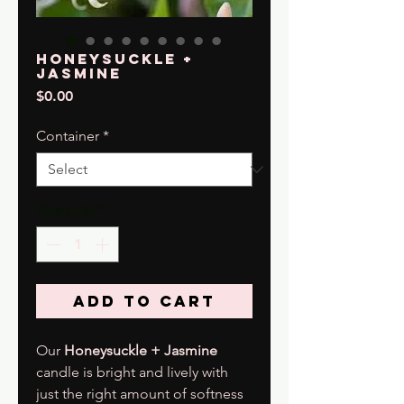
Honeysuckle +
Jasmine
Price
$0.00
Container
*
Quantity
*
Add to Cart
Our
Honeysuckle + Jasmine
candle is bright and lively with
just the right amount of softness