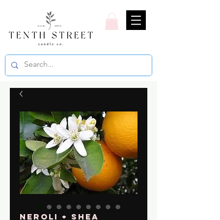
Neroli + Shea