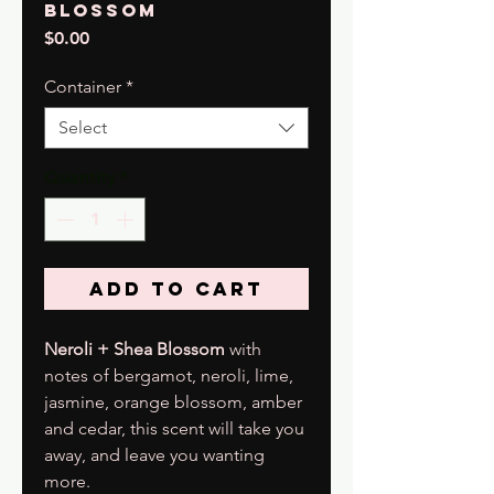
Blossom
Price
$0.00
Container
*
Select
Quantity
*
Add to Cart
Neroli + Shea Blossom
with
notes of bergamot, neroli, lime,
jasmine, orange blossom, amber
and cedar, this scent will take you
away, and leave you wanting
more.