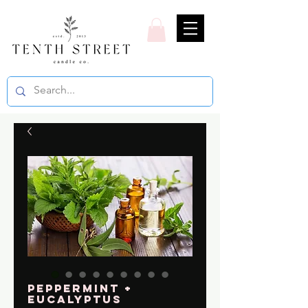
Peppermint +
Eucalyptus