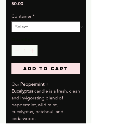
Price
$0.00
Container
*
Quantity
*
Add to Cart
Our
Peppermint +
Eucalyptus
candle is a fresh, clean
and invigorating blend of
peppermint, wild mint,
eucalyptus, patchouli and
cedarwood.