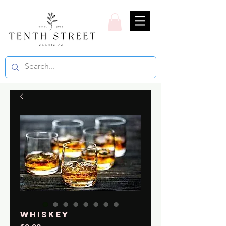
Whiskey