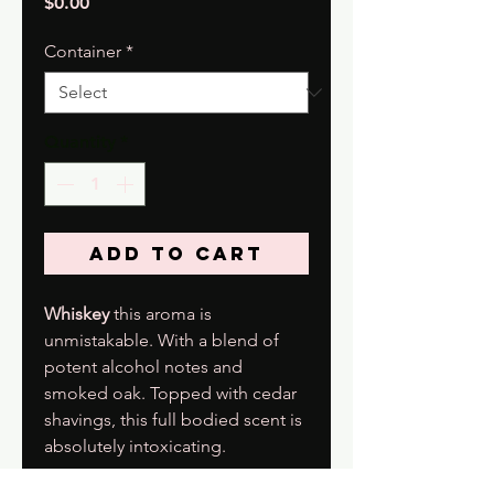
Price
$0.00
Container
*
Quantity
*
Add to Cart
Whiskey
this aroma is
unmistakable. With a blend of
potent alcohol notes and
smoked oak. Topped with cedar
shavings, this full bodied scent is
absolutely intoxicating.